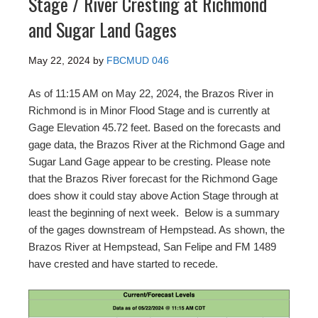
Stage / River Cresting at Richmond
and Sugar Land Gages
May 22, 2024
by
FBCMUD 046
As of 11:15 AM on May 22, 2024, the Brazos River in
Richmond is in Minor Flood Stage and is currently at
Gage Elevation 45.72 feet. Based on the forecasts and
gage data, the Brazos River at the Richmond Gage and
Sugar Land Gage appear to be cresting. Please note
that the Brazos River forecast for the Richmond Gage
does show it could stay above Action Stage through at
least the beginning of next week. Below is a summary
of the gages downstream of Hempstead. As shown, the
Brazos River at Hempstead, San Felipe and FM 1489
have crested and have started to recede.