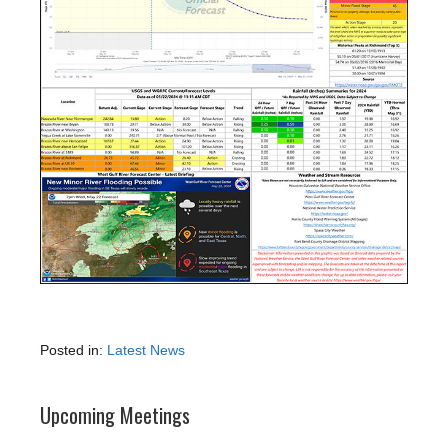
Posted in:
Latest News
Upcoming Meetings