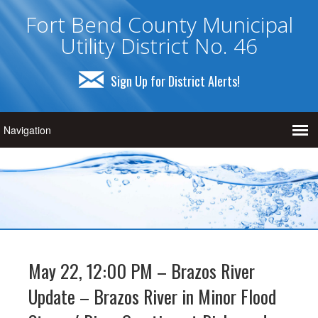
Fort Bend County Municipal
Utility District No. 46
Sign Up for District Alerts!
May 22, 12:00 PM – Brazos River
Update – Brazos River in Minor Flood