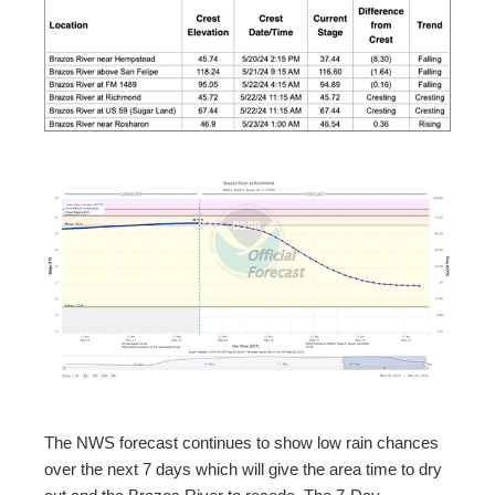
The NWS forecast continues to show low rain chances
over the next 7 days which will give the area time to dry