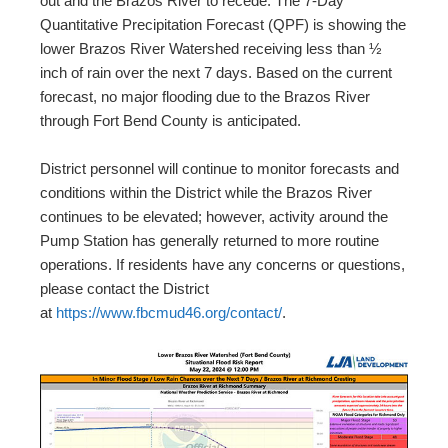
out and the Brazos River to recede. The 7-Day
Quantitative Precipitation Forecast (QPF) is showing the
lower Brazos River Watershed receiving less than ½
inch of rain over the next 7 days. Based on the current
forecast, no major flooding due to the Brazos River
through Fort Bend County is anticipated.
District personnel will continue to monitor forecasts and
conditions within the District while the Brazos River
continues to be elevated; however, activity around the
Pump Station has generally returned to more routine
operations. If residents have any concerns or questions,
please contact the District
at
https://www.fbcmud46.org/contact/
.