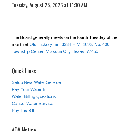
Tuesday, August 25, 2026 at 11:00 AM
The Board generally meets on the fourth Tuesday of the
month at
Old Hickory Inn, 3334 F. M. 1092, No. 400
Township Center, Missouri City, Texas, 77459.
Quick Links
Setup New Water Service
Pay Your Water Bill
Water Billing Questions
Cancel Water Service
Pay Tax Bill
ADA Notice