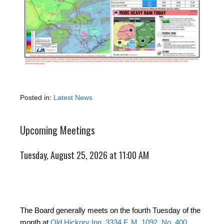
Posted in:
Latest News
Upcoming Meetings
Tuesday, August 25, 2026 at 11:00 AM
The Board generally meets on the fourth Tuesday of the
month at
Old Hickory Inn, 3334 F. M. 1092, No. 400