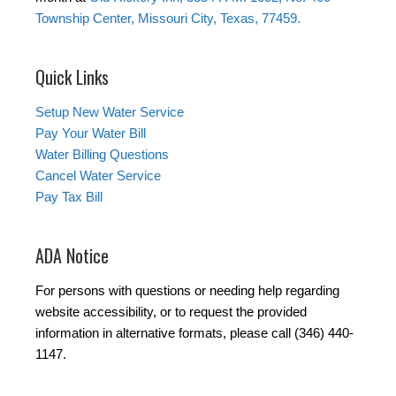
Township Center, Missouri City, Texas, 77459.
Quick Links
Setup New Water Service
Pay Your Water Bill
Water Billing Questions
Cancel Water Service
Pay Tax Bill
ADA Notice
For persons with questions or needing help regarding
website accessibility, or to request the provided
information in alternative formats, please call (346) 440-
1147.