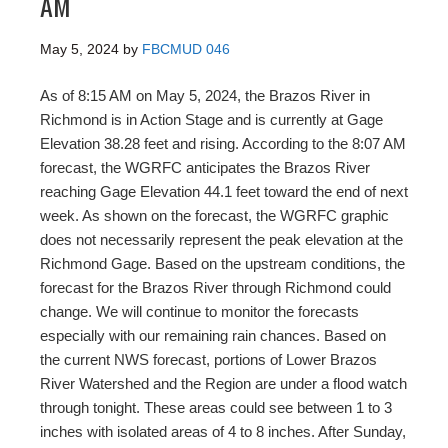
AM
May 5, 2024
by
FBCMUD 046
As of 8:15 AM on May 5, 2024, the Brazos River in
Richmond is in Action Stage and is currently at Gage
Elevation 38.28 feet and rising. According to the 8:07 AM
forecast, the WGRFC anticipates the Brazos River
reaching Gage Elevation 44.1 feet toward the end of next
week. As shown on the forecast, the WGRFC graphic
does not necessarily represent the peak elevation at the
Richmond Gage. Based on the upstream conditions, the
forecast for the Brazos River through Richmond could
change. We will continue to monitor the forecasts
especially with our remaining rain chances. Based on
the current NWS forecast, portions of Lower Brazos
River Watershed and the Region are under a flood watch
through tonight. These areas could see between 1 to 3
inches with isolated areas of 4 to 8 inches. After Sunday,