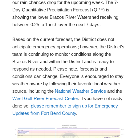
our rain chances drop for the upcoming week. The 7-
Day Quantitative Precipitation Forecast (QPF) is
showing the lower Brazos River Watershed receiving
between 0.25 to 1 inch over the next 7 days.
Based on the current forecast, the District does not
anticipate emergency operations; however, the District’s
team is continuing to monitor conditions along the
Brazos River and within the District and is ready to
respond as needed. Please note, forecasts and
conditions can change. Everyone is encouraged to stay
weather aware by following their favorite local weather
source, including the
National Weather Service
and the
West Gulf River Forecast Center
. If you have not ready
done so,
please remember to sign up for Emergency
Updates from Fort Bend County
.