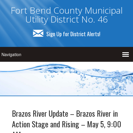
Fort Bend County Municipal
Utility District No. 46
Sign Up for District Alerts!
Brazos River Update – Brazos River in
Action Stage and Rising – May 5, 9:00