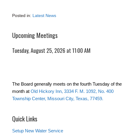
Posted in:
Latest News
Upcoming Meetings
Tuesday, August 25, 2026 at 11:00 AM
The Board generally meets on the fourth Tuesday of the
month at
Old Hickory Inn, 3334 F. M. 1092, No. 400
Township Center, Missouri City, Texas, 77459.
Quick Links
Setup New Water Service