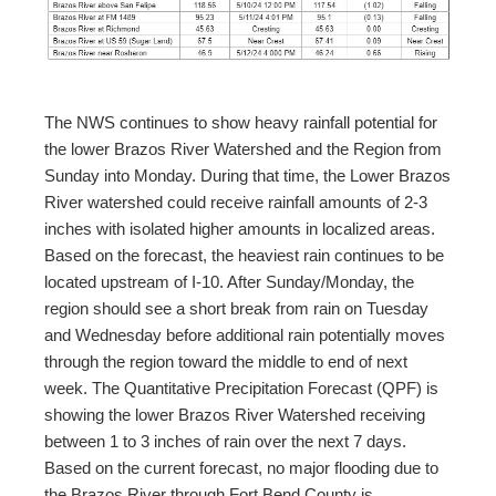
The NWS continues to show heavy rainfall potential for
the lower Brazos River Watershed and the Region from
Sunday into Monday. During that time, the Lower Brazos
River watershed could receive rainfall amounts of 2-3
inches with isolated higher amounts in localized areas.
Based on the forecast, the heaviest rain continues to be
located upstream of I-10. After Sunday/Monday, the
region should see a short break from rain on Tuesday
and Wednesday before additional rain potentially moves
through the region toward the middle to end of next
week. The Quantitative Precipitation Forecast (QPF) is
showing the lower Brazos River Watershed receiving
between 1 to 3 inches of rain over the next 7 days.
Based on the current forecast, no major flooding due to
the Brazos River through Fort Bend County is