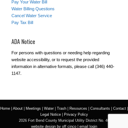
Pay Your Water Bill
Water Billing Questions
Cancel Water Service
Pay Tax Bill
ADA Notice
For persons with questions or needing help regarding
website accessibility, or to request the provided
information in alternative formats, please call (346) 440-
1147.
Home
|
About
|
Meetings
|
Water
|
Trash
|
Resources
|
Consultants
|
Contact
|
Legal Notice
|
Privacy Policy
2026 Fort Bend County Municipal Utility District No. 46
website design by off cinco
|
email login