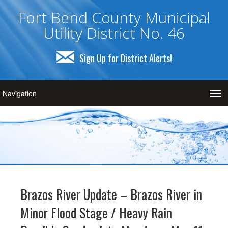
Fort Bend County Municipal
Utility District No. 46
Sign Up for District Alerts!
Brazos River Update – Brazos River in
Minor Flood Stage / Heavy Rain