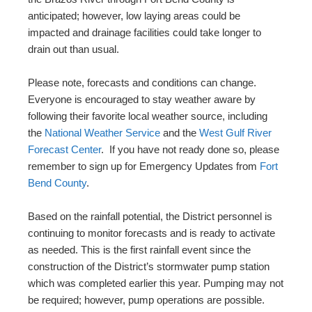
anticipated; however, low laying areas could be
impacted and drainage facilities could take longer to
drain out than usual.
Please note, forecasts and conditions can change.
Everyone is encouraged to stay weather aware by
following their favorite local weather source, including
the
National Weather Service
and the
West Gulf River
Forecast Center
. If you have not ready done so, please
remember to sign up for Emergency Updates from
Fort
Bend County
.
Based on the rainfall potential, the District personnel is
continuing to monitor forecasts and is ready to activate
as needed. This is the first rainfall event since the
construction of the District’s stormwater pump station
which was completed earlier this year. Pumping may not
be required; however, pump operations are possible.