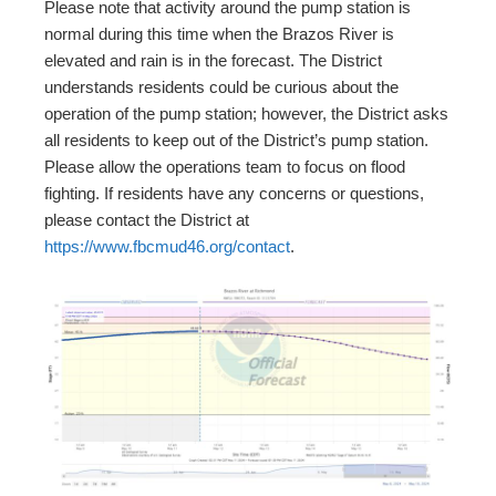
Please note that activity around the pump station is
normal during this time when the Brazos River is
elevated and rain is in the forecast. The District
understands residents could be curious about the
operation of the pump station; however, the District asks
all residents to keep out of the District’s pump station.
Please allow the operations team to focus on flood
fighting. If residents have any concerns or questions,
please contact the District at
https://www.fbcmud46.org/contact
.