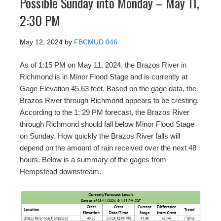
Possible Sunday into Monday – May 11,
2:30 PM
May 12, 2024
by
FBCMUD 046
As of 1:15 PM on May 11, 2024, the Brazos River in
Richmond is in Minor Flood Stage and is currently at
Gage Elevation 45.63 feet. Based on the gage data, the
Brazos River through Richmond appears to be cresting.
According to the 1: 29 PM forecast, the Brazos River
through Richmond should fall below Minor Flood Stage
on Sunday. How quickly the Brazos River falls will
depend on the amount of rain received over the next 48
hours. Below is a summary of the gages from
Hempstead downstream.