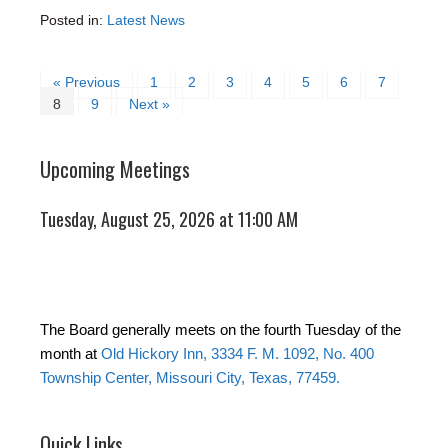
Posted in:
Latest News
« Previous
1
2
3
4
5
6
7
8
9
Next »
Upcoming Meetings
Tuesday, August 25, 2026 at 11:00 AM
The Board generally meets on the fourth Tuesday of the
month at
Old Hickory Inn, 3334 F. M. 1092, No. 400
Township Center, Missouri City, Texas, 77459.
Quick Links