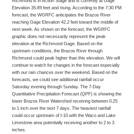
Richmond is in Action Stage and is currently at Gage
Elevation 35.89 feet and rising. According to the 7:30 PM
forecast, the WGRFC anticipates the Brazos River
reaching Gage Elevation 42.2 feet toward the middle of
next week. As shown on the forecast, the WGRFC
graphic does not necessarily represent the peak
elevation at the Richmond Gage. Based on the
upstream conditions, the Brazos River through
Richmond could peak higher than this elevation. We will
continue to watch for changes in the forecast especially
with our rain chances over the weekend. Based on the
forecasts, we could see additional rainfall occur
Saturday evening through Sunday. The 7-Day
Quantitative Precipitation Forecast (QPF) is showing the
lower Brazos River Watershed receiving between 0.25
to 1 inch over the next 7 days. The heaviest rainfall
could occur upstream of I-10 with the Waco and Lake
Limestone area potentially receiving another to 2 to 3
inches.