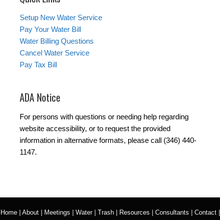
Setup New Water Service
Pay Your Water Bill
Water Billing Questions
Cancel Water Service
Pay Tax Bill
ADA Notice
For persons with questions or needing help regarding
website accessibility, or to request the provided
information in alternative formats, please call (346) 440-
1147.
Home
|
About
|
Meetings
|
Water
|
Trash
|
Resources
|
Consultants
|
Contact
|