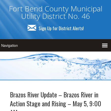
Fort Bend County Municipal
Utility District No. 46
Sign Up for District Alerts!
Brazos River Update – Brazos River in
Action Stage and Rising – May 5, 9:00