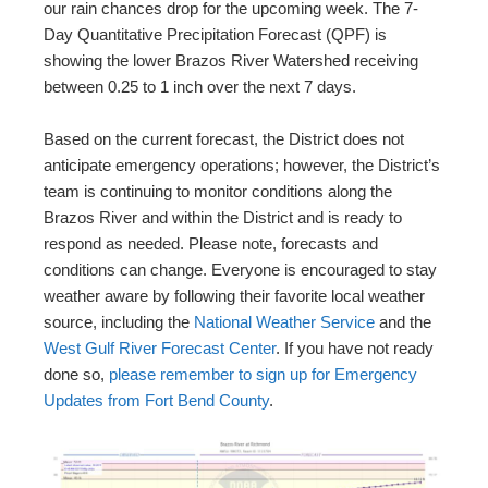
our rain chances drop for the upcoming week. The 7-
Day Quantitative Precipitation Forecast (QPF) is
showing the lower Brazos River Watershed receiving
between 0.25 to 1 inch over the next 7 days.
Based on the current forecast, the District does not
anticipate emergency operations; however, the District’s
team is continuing to monitor conditions along the
Brazos River and within the District and is ready to
respond as needed. Please note, forecasts and
conditions can change. Everyone is encouraged to stay
weather aware by following their favorite local weather
source, including the
National Weather Service
and the
West Gulf River Forecast Center
. If you have not ready
done so,
please remember to sign up for Emergency
Updates from Fort Bend County
.