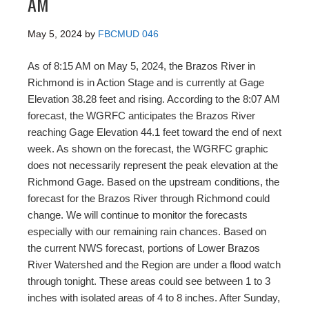
AM
May 5, 2024
by
FBCMUD 046
As of 8:15 AM on May 5, 2024, the Brazos River in
Richmond is in Action Stage and is currently at Gage
Elevation 38.28 feet and rising. According to the 8:07 AM
forecast, the WGRFC anticipates the Brazos River
reaching Gage Elevation 44.1 feet toward the end of next
week. As shown on the forecast, the WGRFC graphic
does not necessarily represent the peak elevation at the
Richmond Gage. Based on the upstream conditions, the
forecast for the Brazos River through Richmond could
change. We will continue to monitor the forecasts
especially with our remaining rain chances. Based on
the current NWS forecast, portions of Lower Brazos
River Watershed and the Region are under a flood watch
through tonight. These areas could see between 1 to 3
inches with isolated areas of 4 to 8 inches. After Sunday,