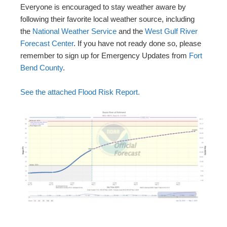
Everyone is encouraged to stay weather aware by
following their favorite local weather source, including
the
National Weather Service
and the
West Gulf River
Forecast Center
. If you have not ready done so, please
remember to sign up for Emergency Updates from
Fort
Bend County
.
See the attached Flood Risk Report.