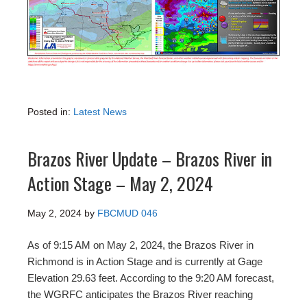
Posted in:
Latest News
Brazos River Update – Brazos River in
Action Stage – May 2, 2024
May 2, 2024
by
FBCMUD 046
As of 9:15 AM on May 2, 2024, the Brazos River in
Richmond is in Action Stage and is currently at Gage
Elevation 29.63 feet. According to the 9:20 AM forecast,
the WGRFC anticipates the Brazos River reaching