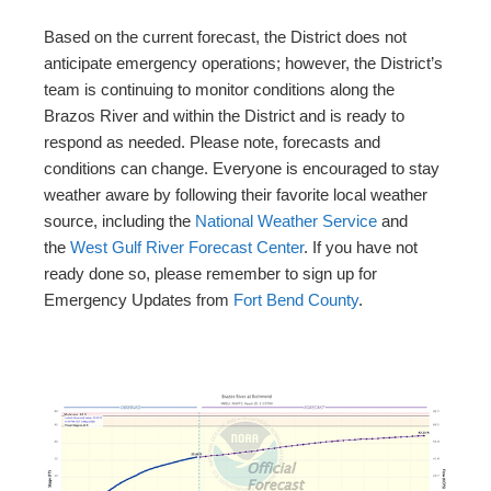
Based on the current forecast, the District does not
anticipate emergency operations; however, the District’s
team is continuing to monitor conditions along the
Brazos River and within the District and is ready to
respond as needed. Please note, forecasts and
conditions can change. Everyone is encouraged to stay
weather aware by following their favorite local weather
source, including the
National Weather Service
and
the
West Gulf River Forecast Center
. If you have not
ready done so, please remember to sign up for
Emergency Updates from
Fort Bend County
.