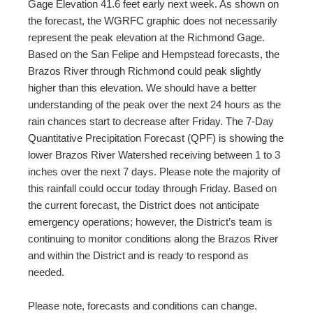
Gage Elevation 41.6 feet early next week. As shown on
the forecast, the WGRFC graphic does not necessarily
represent the peak elevation at the Richmond Gage.
Based on the San Felipe and Hempstead forecasts, the
Brazos River through Richmond could peak slightly
higher than this elevation. We should have a better
understanding of the peak over the next 24 hours as the
rain chances start to decrease after Friday. The 7-Day
Quantitative Precipitation Forecast (QPF) is showing the
lower Brazos River Watershed receiving between 1 to 3
inches over the next 7 days. Please note the majority of
this rainfall could occur today through Friday. Based on
the current forecast, the District does not anticipate
emergency operations; however, the District’s team is
continuing to monitor conditions along the Brazos River
and within the District and is ready to respond as
needed.
Please note, forecasts and conditions can change.