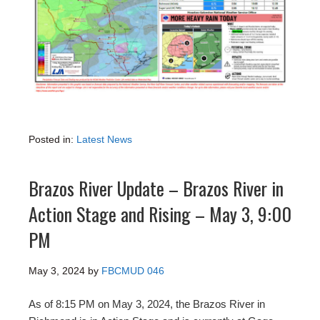
Posted in:
Latest News
Brazos River Update – Brazos River in
Action Stage and Rising – May 3, 9:00
PM
May 3, 2024
by
FBCMUD 046
As of 8:15 PM on May 3, 2024, the Brazos River in